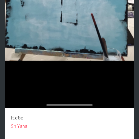
Небо
Sh Yana