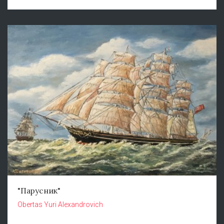
"Парусник"
Obertas Yuri Alexandrovich