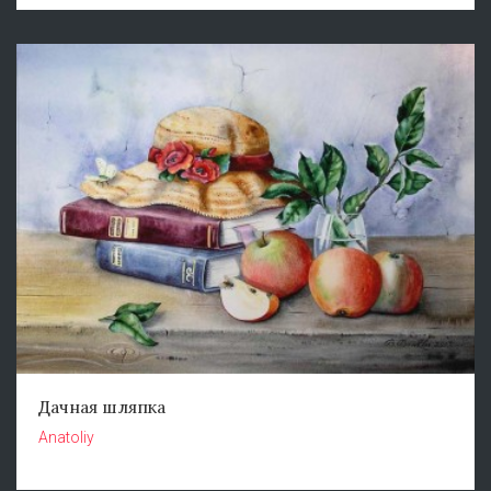
Дачная шляпка
Anatoliy