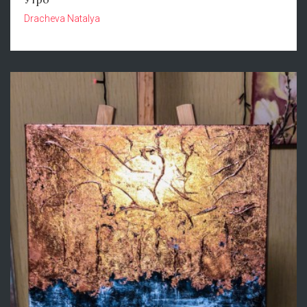
Dracheva Natalya