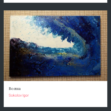
Волна
Sokolov Igor