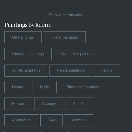
Show more artworks
Paintings by Rubric
Oil Paintings
Pastel paintings
Gouache paintings
Watercolor paintings
Acrylic paintings
Pencil paintings
People
Nature
Nude
Cities and countries
Flowers
Scenery
Still life
Abstraction
Sea
Animals