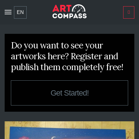
Toggle
EN
navigation
Do you want to see your
artworks here? Register and
publish them completely free!
Get Started!