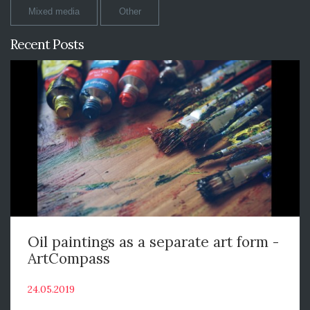
Mixed media
Other
Recent Posts
Oil paintings as a separate art form -
ArtCompass
24.05.2019