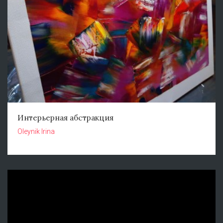
Интерьерная абстракция
Oleynik Irina