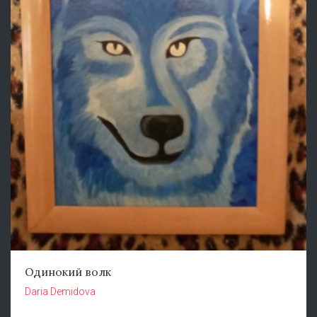
Одинокий волк
Daria Demidova