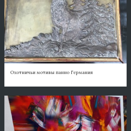
Охотничьи мотивы панно Германия