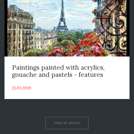
Paintings painted with acrylics,
gouache and pastels - features
21.01.2019
View all articles