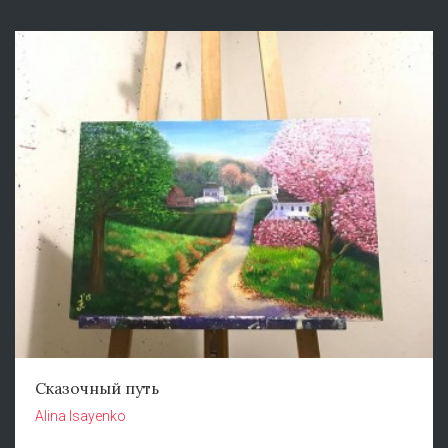
Сказочный путь
Alina Isayenko