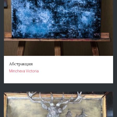
Абстракция
Mincheva Victoria