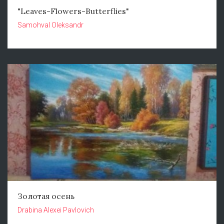
"Leaves-Flowers-Butterflies"
Samohval Oleksandr
Золотая осень
Drabina Alexei Pavlovich