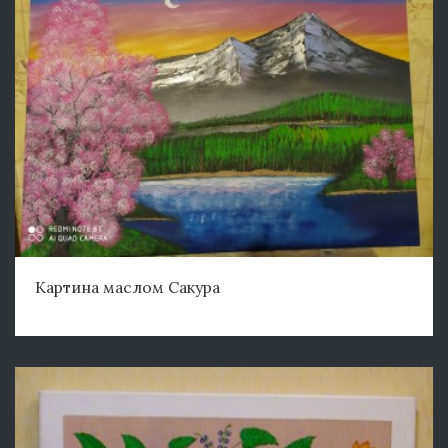
Картина маслом Сакура