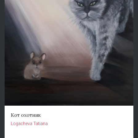
Кот охотник
Logacheva Tatiana