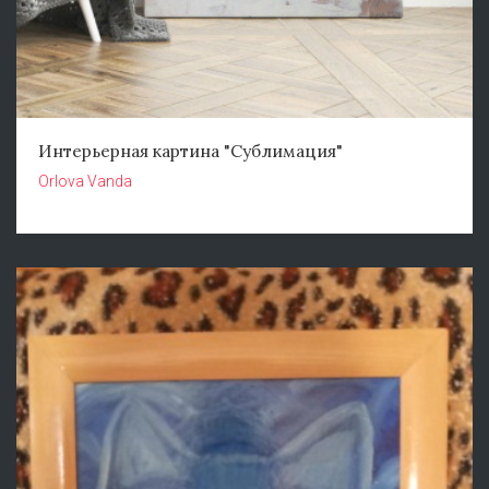
Интерьерная картина "Сублимация"
Orlova Vanda