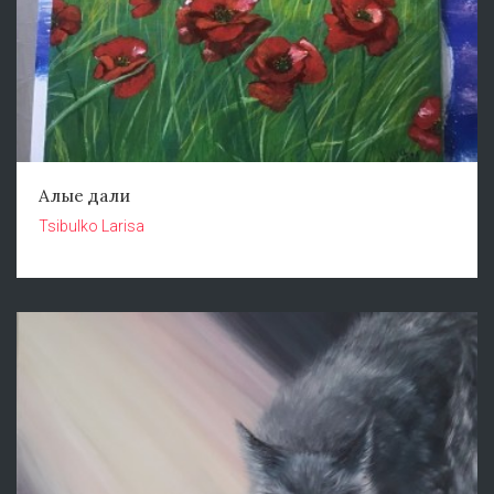
Алые дали
Tsibulko Larisa