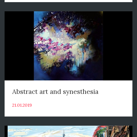
Abstract art and synesthesia
21.01.2019